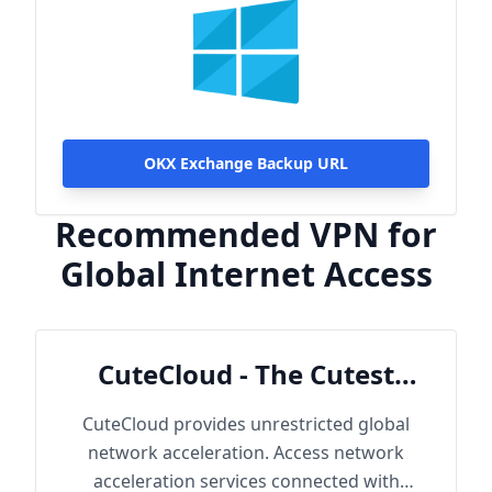
OKX Exchange Backup URL
Recommended VPN for
Global Internet Access
CuteCloud - The Cutest
Cloud
CuteCloud provides unrestricted global
network acceleration. Access network
acceleration services connected with