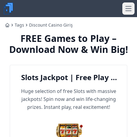
Ope
Tags
Discount Casino Giriş
Home
FREE Games to Play –
Download Now & Win Big!
Slots Jackpot | Free Play &
Win Big
Huge selection of free Slots with massive
jackpots! Spin now and win life-changing
prizes. Instant play, real excitement!