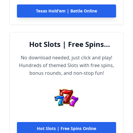
Texas Hold'em | Battle Online
Hot Slots | Free Spins
Online
No download needed, just click and play!
Hundreds of themed Slots with free spins,
bonus rounds, and non-stop fun!
Hot Slots | Free Spins Online