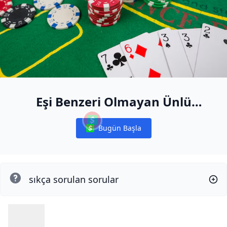
Eşi Benzeri Olmayan Ünlü
Masaları
Bugün Başla
Notifications
sıkça sorulan sorular