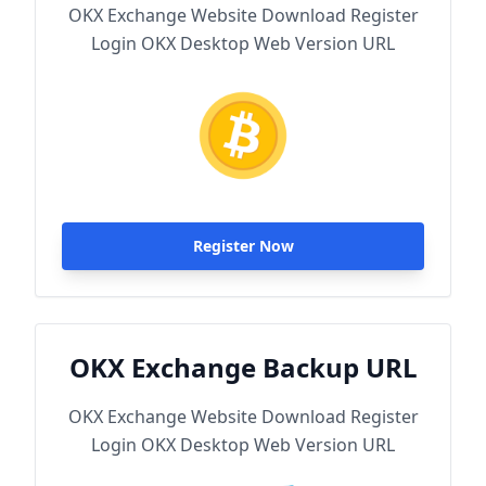
OKX Exchange Website Download Register
Login OKX Desktop Web Version URL
Register Now
OKX Exchange Backup URL
OKX Exchange Website Download Register
Login OKX Desktop Web Version URL