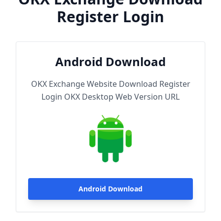
Register Login
Android Download
OKX Exchange Website Download Register
Login OKX Desktop Web Version URL
Android Download