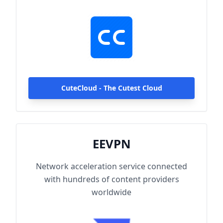
hundreds of content providers worldwide.
With up to 2000Mbps single-line access
capacity and 1000+ high-speed servers
globally, enjoy fast and stable connections
anytime, anywhere.
CuteCloud - The Cutest Cloud
EEVPN
Network acceleration service connected
with hundreds of content providers
worldwide