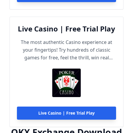
Live Casino | Free Trial Play
The most authentic Casino experience at
your fingertips! Try hundreds of classic
games for free, feel the thrill, win real
rewards!
Live Casino | Free Trial Play
OKX Exchange Download