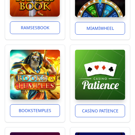
RAMSESBOOK
MIAMIWHEEL
BOOKSTEMPLES
CASINO PATIENCE