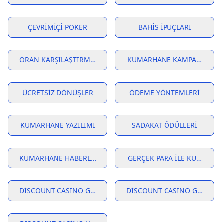
ÇEVRIMIÇI POKER
BAHIS İPUÇLARI
ORAN KARŞILAŞTIRMASI
KUMARHANE KAMPANYALAR
ÜCRETSIZ DÖNÜŞLER
ÖDEME YÖNTEMLERI
KUMARHANE YAZILIMI
SADAKAT ÖDÜLLERI
KUMARHANE HABERLERI
GERÇEK PARA İLE KUMAR
DISCOUNT CASINO GIRIŞ
DISCOUNT CASINO GÜNCEL 