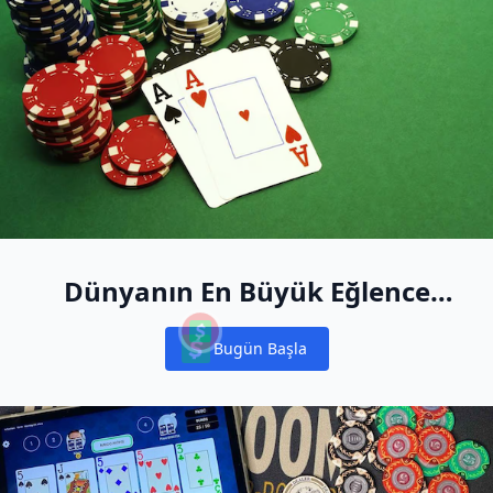
Dünyanın En Büyük Eğlence
Amaçlı Nakit Oyun Oyuncu
Bugün Başla
Havuzuna Katılın
Notifications