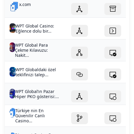
x.com
WPT Global Casino:
Eğlence dolu bir...
WPT Global Para
Çekme Kılavuzu:
Nakit...
WPT Globaldaki özel
teklifinizi talep...
WPT Global’ın Pazar
Hiper PKO gösterisi:...
Türkiye nin En
Güvenilir Canlı
Casino...