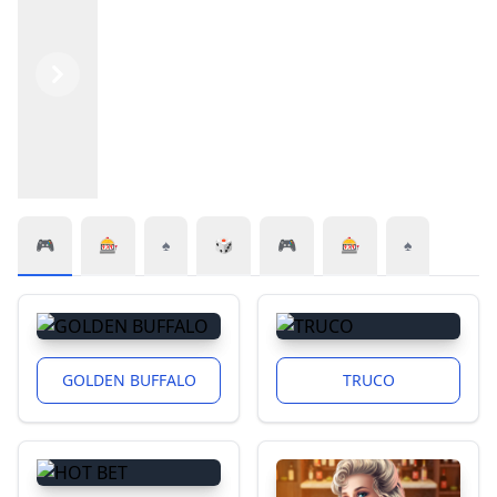
Previous
Next
🎮
🎰
♠️
🎲
🎮
🎰
♠️
GOLDEN BUFFALO
TRUCO