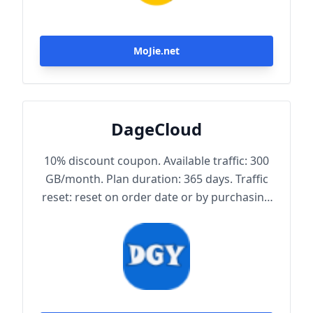
MoJie.net
DageCloud
10% discount coupon. Available traffic: 300
GB/month. Plan duration: 365 days. Traffic
reset: reset on order date or by purchasing
traffic package. Maximum achievable
bandwidth: 1000 Mbps. Node protocol:
Trojan.