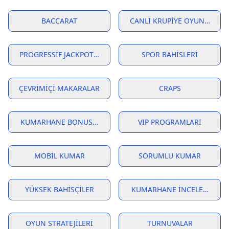
BACCARAT
CANLI KRUPIYE OYUNLARI
PROGRESSIF JACKPOTLAR
SPOR BAHISLERI
ÇEVRIMIÇI MAKARALAR
CRAPS
KUMARHANE BONUSLARI
VIP PROGRAMLARI
MOBIL KUMAR
SORUMLU KUMAR
YÜKSEK BAHISÇILER
KUMARHANE İNCELEMELERI
OYUN STRATEJILERI
TURNUVALAR