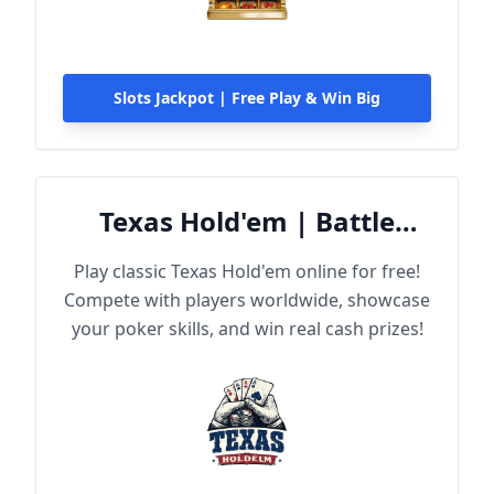
Slots Jackpot | Free Play & Win Big
Texas Hold'em | Battle
Online
Play classic Texas Hold'em online for free!
Compete with players worldwide, showcase
your poker skills, and win real cash prizes!