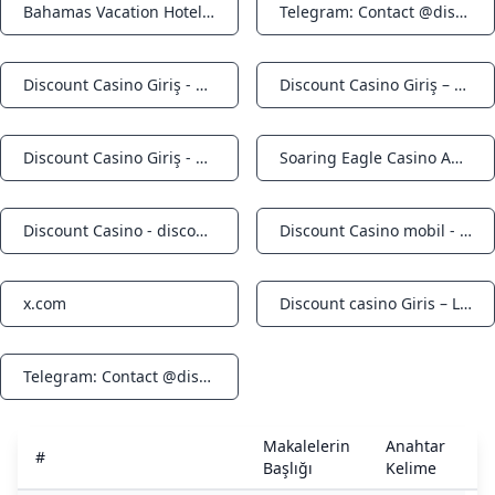
Bahamas Vacation Hotel Specials & Offers Baha Mar - Bahamas Resort
Telegram: Contact @discountcasinocom
Notifications
Notifications
Discount Casino Giriş - Casino Discount
Discount Casino Giriş – Discount Casino Mobil
Notifications
Notifications
Discount Casino Giriş - Bets10
Soaring Eagle Casino And Resort
Notifications
Notifications
Discount Casino - discountcasinobahis.com
Discount Casino mobil - Discount Casino Canlı Bahis
Notifications
Notifications
x.com
Discount casino Giris – Laboratoire Ibn-Battouta
Notifications
Notifications
Telegram: Contact @discountcasinocom
Notifications
Makalelerin
Anahtar
M
#
Başlığı
Kelime
B