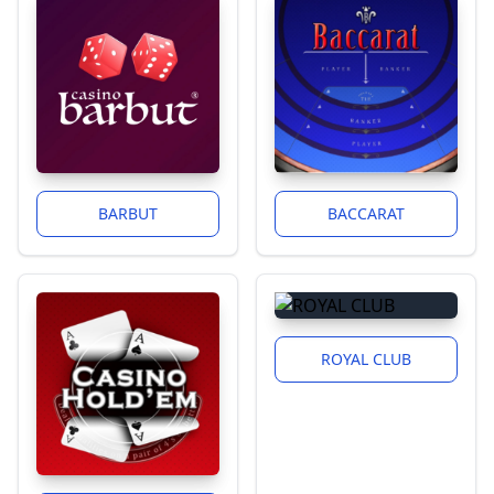
BARBUT
BACCARAT
ROYAL CLUB