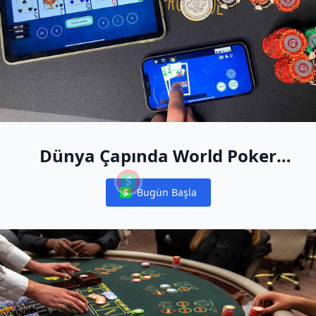
Dünya Çapında World Poker
Free App Canlı Etkinliklerine
Bugün Başla
Katılma Şansı Kazanın
Notifications