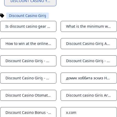
DISCOUNT CASINO YENI GÜNCEL GIRIŞ
Discount Casino Giriş
Is discount casino gear legit?
What is the minimum withdrawal from funrize casino?
Notifications
Notifications
How to win at the online casino with $20?
Discount Casino Giriş Adresi– Discount Yeni Giriş Adresi - Canlı Bahis ve Casino Bilgi
Notifications
Notifications
Discount Casino Giriş - Güvenilir Bahis Siteleri
Discount Casino Giriş - Canlı Bahis Siteleri
Notifications
Notifications
Discount Casino Giriş - Discount Casino Giriş
домик хоббита эскиз Hobbit house The hobbit Earth sheltered
Notifications
Notifications
Discount Casino Otomatik Giriş arşivleri - En iyi Canlı Bahis Listesi
Discount casino Giris Archives - לב לאחים
Notifications
Notifications
Discount Casino Bonus - Discount Casino Giris
x.com
Notifications
Notifications