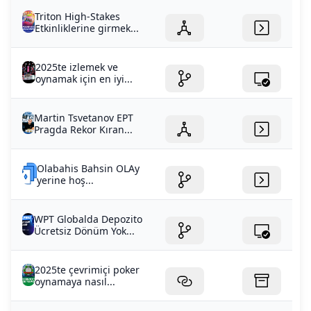
Triton High-Stakes
Etkinliklerine girmek...
2025te izlemek ve
oynamak için en iyi...
Martin Tsvetanov EPT
Pragda Rekor Kıran...
Olabahis Bahsin OLAy
yerine hoş...
WPT Globalda Depozito
Ücretsiz Dönüm Yok...
2025te çevrimiçi poker
oynamaya nasıl...