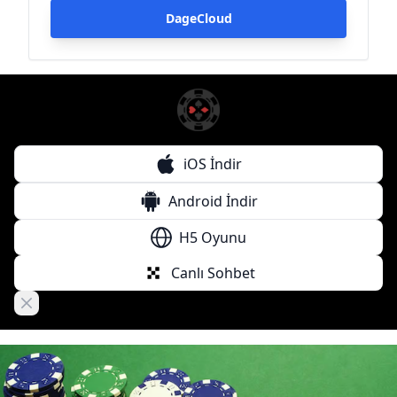
DageCloud
iOS İndir
Android İndir
H5 Oyunu
Canlı Sohbet
Close banner