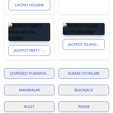
CASINO HOLDEM
JACKPOT ISLAND - SLOTS MACHINE
JACKPOT PARTY - MGA LARO SA CASINO
ÇEVRIMIÇI KUMARHANE
KUMAR OYUNLARI
MAKARALAR
BLACKJACK
RULET
POKER