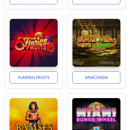
FLARING FRUITS
ANACONDA