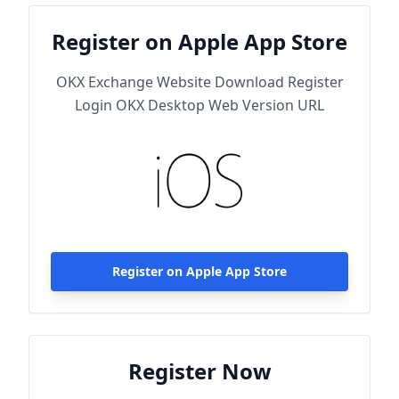
Register on Apple App Store
OKX Exchange Website Download Register
Login OKX Desktop Web Version URL
Register on Apple App Store
Register Now