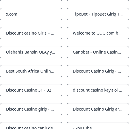
x.com
TipoBet - TipoBet Giriş Tipobet Güncel Adres Tipobet Son Giriş Adresi
Notifications
Notifications
Discount casino Giris – Kia Yetkili Servis Globals Otomobil
Welcome to GOG.com best PC games DRM-free
Notifications
Notifications
Olabahis Bahsin OLAy yerine hoş geldiniz
Ganobet - Online Casino ve Canlı Sporun Değişmeyen Adresi
Notifications
Notifications
Best South Africa Online Casino Gambling Sites 2024 47 - All of the Latest Oil and Gas News-Find Oil and Gas Jobs
Discount Casino Giriş - Üyelik - Discount Casino
Notifications
Notifications
Discount Casino 31 - 32 - 33 - 34 - 35 Yeni - Discount Casino
discount casino kayıt ol - Discount Casino Canlı Bahis
Notifications
Notifications
Discount Casino giriş - Discount Bahis Casino
Discount Casino Giriş arşivleri - Discount Casino
Notifications
Notifications
Discount casino canlı destek - Discount Casino Türkiye
- YouTube