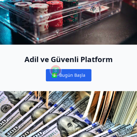
Adil ve Güvenli Platform
Bugün Başla
Notifications