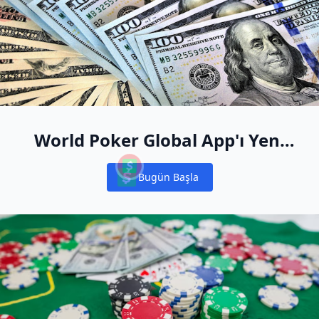
World Poker Global App'ı Yeni
Online Poker Eviniz Yapın
Bugün Başla
Notifications