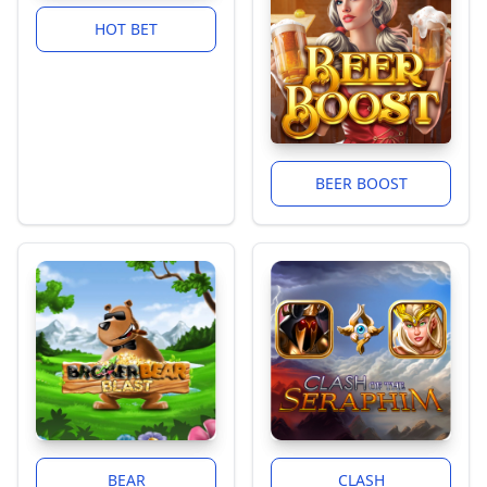
HOT BET
BEER BOOST
BEAR
CLASH