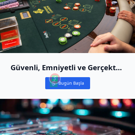
Güvenli, Emniyetli ve Gerçekten
Eğlenceli
Bugün Başla
Notifications