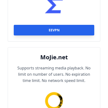
EEVPN
MoJie.net
Supports streaming media playback. No
limit on number of users. No expiration
time limit. No network speed limit.