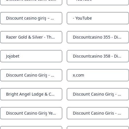
Notifications
Notifications
Discount casino giriş – Mobil bahis giriş
- YouTube
Notifications
Notifications
Razer Gold & Silver - The Ultimate Game & Entertainment Recharge
Discountcasino 355 - Discount Casino Kayıt
Notifications
Notifications
Jojobet
Discountcasino 358 - Discount Casino Giriş
Notifications
Notifications
Discount Casino Giriş - Discount Casino
x.com
Notifications
Notifications
Bright Angel Lodge & Cabins
Discount Casino Giriş - Discount Casino
Notifications
Notifications
Discount Casino Giriş Yeni Adresi - Yabancı Bahis Siteleri 2022
Discount Casino Giris - Discount Casino Giris
Notifications
Notifications