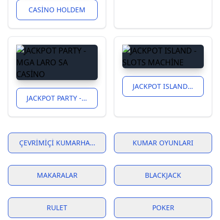
CASINO HOLDEM
JACKPOT ISLAND - SLOTS MACHINE
JACKPOT PARTY - MGA LARO SA CASINO
ÇEVRIMIÇI KUMARHANE
KUMAR OYUNLARI
MAKARALAR
BLACKJACK
RULET
POKER