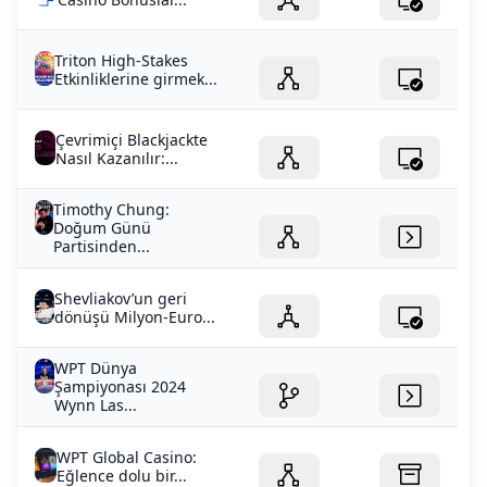
Triton High-Stakes
Etkinliklerine girmek...
Çevrimiçi Blackjackte
Nasıl Kazanılır:...
Timothy Chung:
Doğum Günü
Partisinden...
Shevliakov’un geri
dönüşü Milyon-Euro...
WPT Dünya
Şampiyonası 2024
Wynn Las...
WPT Global Casino:
Eğlence dolu bir...