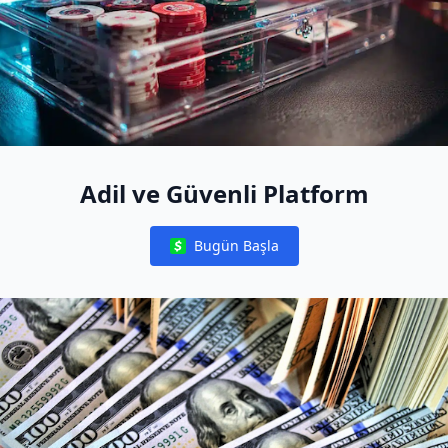
Adil ve Güvenli Platform
Bugün Başla
Notifications