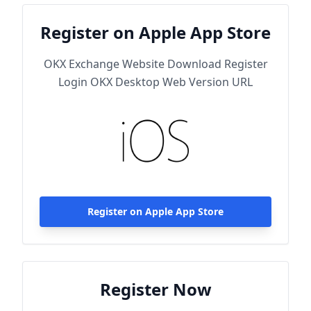
Register on Apple App Store
OKX Exchange Website Download Register
Login OKX Desktop Web Version URL
Register on Apple App Store
Register Now