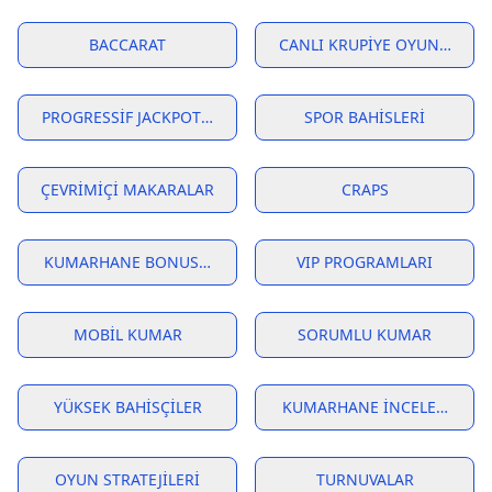
BACCARAT
CANLI KRUPIYE OYUNLARI
PROGRESSIF JACKPOTLAR
SPOR BAHISLERI
ÇEVRIMIÇI MAKARALAR
CRAPS
KUMARHANE BONUSLARI
VIP PROGRAMLARI
MOBIL KUMAR
SORUMLU KUMAR
YÜKSEK BAHISÇILER
KUMARHANE İNCELEMELERI
OYUN STRATEJILERI
TURNUVALAR