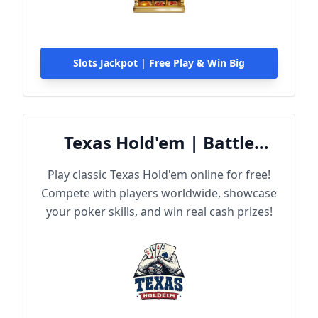
Slots Jackpot | Free Play & Win Big
Texas Hold'em | Battle
Online
Play classic Texas Hold'em online for free!
Compete with players worldwide, showcase
your poker skills, and win real cash prizes!