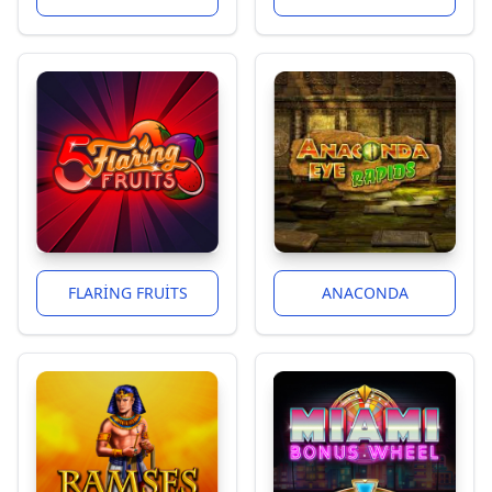
FLARING FRUITS
ANACONDA