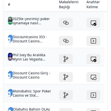
Makalelerin
Anahtar
M
#
Başlığı
Kelime
B
2025te çevrimiçi poker
oynamaya nasıl...
Discountcasino 353 -
Discount Casino...
Phil Ivey Bu Aralıkta
Wynn Las Vegasta...
Discount Casino Giriş -
Discount Casino
Monobahis: Spor Poker
Casino ve Slot...
Olabahis Bahsin OLAy