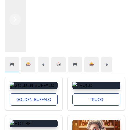
Previous
Next
🎮
🎰
♠️
🎲
🎮
🎰
♠️
GOLDEN BUFFALO
TRUCO