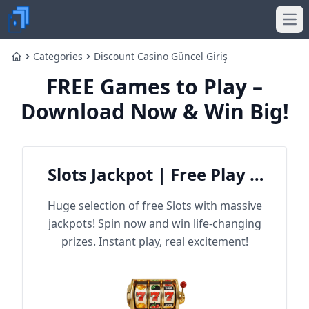
Ope
Categories
Discount Casino Güncel Giriş
Home
FREE Games to Play –
Download Now & Win Big!
Slots Jackpot | Free Play &
Win Big
Huge selection of free Slots with massive
jackpots! Spin now and win life-changing
prizes. Instant play, real excitement!