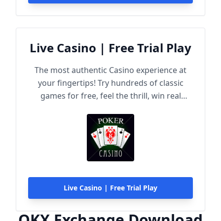
Live Casino | Free Trial Play
The most authentic Casino experience at
your fingertips! Try hundreds of classic
games for free, feel the thrill, win real
rewards!
Live Casino | Free Trial Play
OKX Exchange Download