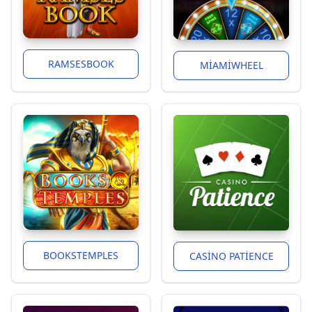
RAMSESBOOK
MIAMIWHEEL
BOOKSTEMPLES
CASINO PATIENCE