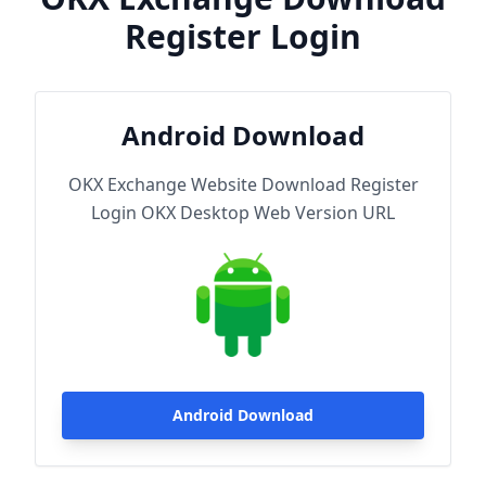
Register Login
Android Download
OKX Exchange Website Download Register
Login OKX Desktop Web Version URL
Android Download