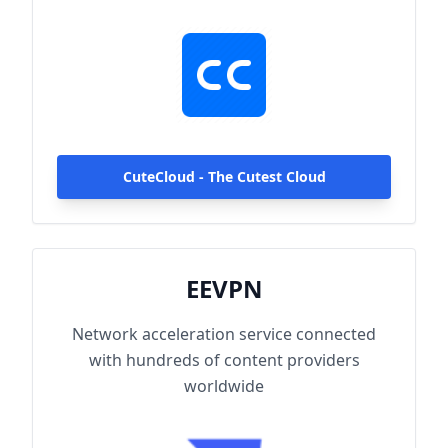
hundreds of content providers worldwide.
With up to 2000Mbps single-line access
capacity and 1000+ high-speed servers
globally, enjoy fast and stable connections
anytime, anywhere.
CuteCloud - The Cutest Cloud
EEVPN
Network acceleration service connected
with hundreds of content providers
worldwide