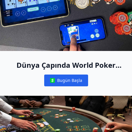
Dünya Çapında World Poker
Free App Canlı Etkinliklerine
Bugün Başla
Katılma Şansı Kazanın
Notifications