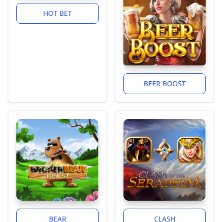
HOT BET
BEER BOOST
BEAR
CLASH