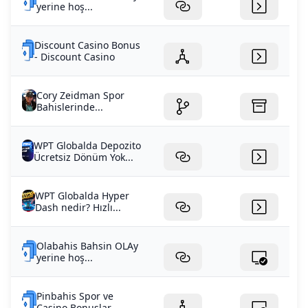
yerine hoş...
Discount Casino Bonus
- Discount Casino
Cory Zeidman Spor
Bahislerinde...
WPT Globalda Depozito
Ücretsiz Dönüm Yok...
WPT Globalda Hyper
Dash nedir? Hızlı...
Olabahis Bahsin OLAy
yerine hoş...
Pinbahis Spor ve
Casino Bonuslar...