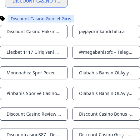
DISCOUNT CASINO YENI GÜNCEL GIRIŞ
Discount Casino Güncel Giriş
Discount Casino Hakkında En Çok Sorulan Sorular
jayjaydrinkandchill.ca
Notifications
Notifications
Elexbet 1117 Giriş Yeni Adresi - Elexbet1117.com Güncel Girişi
@megabahisofc – Telegram
Notifications
Notifications
Monobahis: Spor Poker Casino ve Slot oyunları Platformu
Olabahis Bahsin OLAy yerine hoş geldiniz
Notifications
Notifications
Pinbahis Spor ve Casino Bonuslar Promosyonlar
Olabahis Bahsin OLAy yerine hoş geldiniz
Notifications
Notifications
Discount Casino Review Honest Review by Casino Guru
Discount Casino Bonus - Discount Casino
Notifications
Notifications
Discountcasino387 - Discount Casino Giriş
Discount Casino Giriş - Casino Discount
Notifications
Notifications