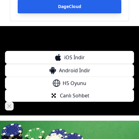
DageCloud
iOS İndir
Android İndir
H5 Oyunu
Canlı Sohbet
Close banner