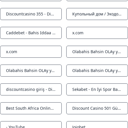
Discountcasino 355 - Discount Casino Giriş
Купольный дом / Экодом своими руками / Зеленые решения для всей семьи. Green Life Case a cupola Progetto casa Casa a cupola
Notifications
Notifications
Caddebet - Bahis Iddaa Giriş Casino
x.com
Notifications
Notifications
x.com
Olabahis Bahsin OLAy yerine hoş geldiniz
Notifications
Notifications
Olabahis Bahsin OLAy yerine hoş geldiniz
Olabahis Bahsin OLAy yerine hoş geldiniz
Notifications
Notifications
discountcasino giriş - Discount Casino Canlı Bahis
Sekabet - En İyi Spor Bahisleri ve Casino: Sekabet giriş
Notifications
Notifications
Best South Africa Online Casino Gambling Sites 2024 47 - All of the Latest Oil and Gas News-Find Oil and Gas Jobs
Discount Casino 501 Güncel Giriş Adresi 239 Archives - EMDR Training Academy
Notifications
Notifications
- YouTube
Jojobet