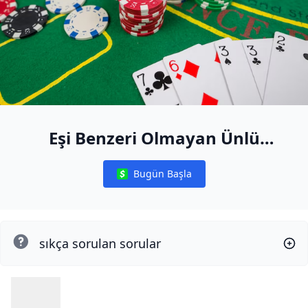
Eşi Benzeri Olmayan Ünlü
Masaları
Bugün Başla
Notifications
sıkça sorulan sorular