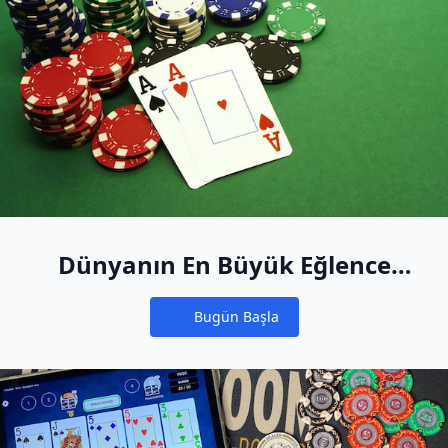
Dünyanın En Büyük Eğlence
Amaçlı Nakit Oyun Oyuncu
Bugün Başla
Havuzuna Katılın
Notifications