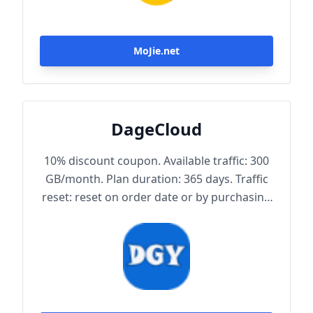
MoJie.net
DageCloud
10% discount coupon. Available traffic: 300
GB/month. Plan duration: 365 days. Traffic
reset: reset on order date or by purchasing
traffic package. Maximum achievable
bandwidth: 1000 Mbps. Node protocol:
Trojan.