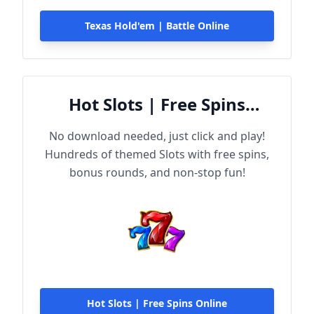
Texas Hold'em | Battle Online
Hot Slots | Free Spins
Online
No download needed, just click and play!
Hundreds of themed Slots with free spins,
bonus rounds, and non-stop fun!
Hot Slots | Free Spins Online