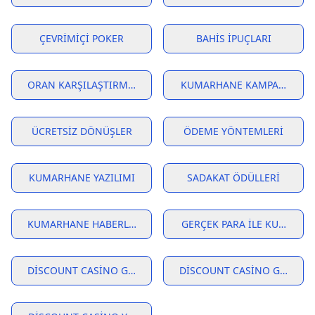
ÇEVRIMIÇI POKER
BAHIS İPUÇLARI
ORAN KARŞILAŞTIRMASI
KUMARHANE KAMPANYALAR
ÜCRETSIZ DÖNÜŞLER
ÖDEME YÖNTEMLERI
KUMARHANE YAZILIMI
SADAKAT ÖDÜLLERI
KUMARHANE HABERLERI
GERÇEK PARA İLE KUMAR
DISCOUNT CASINO GIRIŞ
DISCOUNT CASINO GÜNCEL 