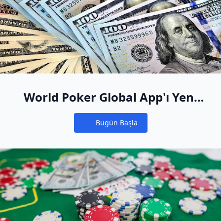
World Poker Global App'ı Yeni
Online Poker Eviniz Yapın
Bugün Başla
Notifications