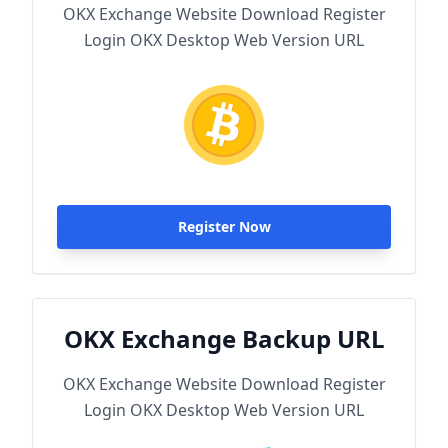
OKX Exchange Website Download Register
Login OKX Desktop Web Version URL
Register Now
OKX Exchange Backup URL
OKX Exchange Website Download Register
Login OKX Desktop Web Version URL