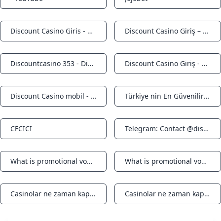
Notifications
Notifications
Discount Casino Giris - Discount Casino Giris
Discount Casino Giriş – Discount Casino Mobil
Notifications
Notifications
Discountcasino 353 - Discount Casino Giriş
Discount Casino Giriş - Discount Casino
Notifications
Notifications
Discount Casino mobil - Discount Casino Canlı Bahis
Türkiye nin En Güvenilir Canlı Casino 2024
Notifications
Notifications
CFCICI
Telegram: Contact @discountcasinocom
Notifications
Notifications
What is promotional voucher in casino?
What is promotional voucher in casino?
Notifications
Notifications
Casinolar ne zaman kapandı?
Casinolar ne zaman kapandı?
Notifications
Notifications