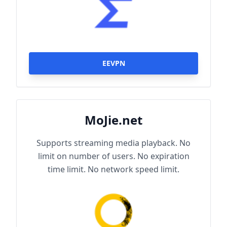
EEVPN
MoJie.net
Supports streaming media playback. No
limit on number of users. No expiration
time limit. No network speed limit.