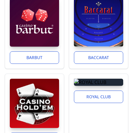
BARBUT
BACCARAT
ROYAL CLUB