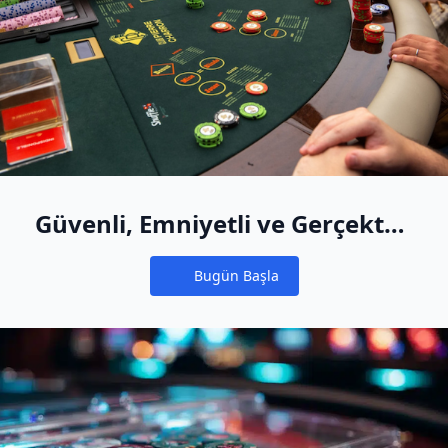
Güvenli, Emniyetli ve Gerçekten
Eğlenceli
Bugün Başla
Notifications