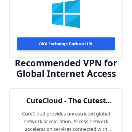
OKX Exchange Backup URL
Recommended VPN for
Global Internet Access
CuteCloud - The Cutest
Cloud
CuteCloud provides unrestricted global
network acceleration. Access network
acceleration services connected with